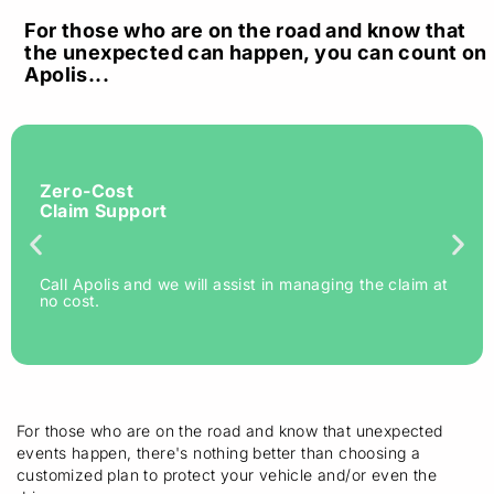
For those who are on the road and know that
the unexpected can happen, you can count on
Apolis...
Zero-Cost
Claim Support
Call Apolis and we will assist in managing the claim at
no cost.
For those who are on the road and know that unexpected
events happen, there's nothing better than choosing a
customized plan to protect your vehicle and/or even the