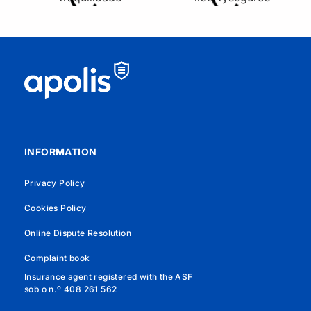
INFORMATION
Privacy Policy
Cookies Policy
Online Dispute Resolution
Complaint book
Insurance agent registered with the ASF
sob o n.º 408 261 562