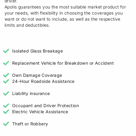
driver.
Apolis guarantees you the most suitable market product for
your needs, with flexibility in choosing the coverages you
want or do not want to include, as well as the respective
limits and deductibles.
Isolated Glass Breakage
Replacement Vehicle for Breakdown or Accident
Own Damage Coverage
24-Hour Roadside Assistance
Liability insurance
Occupant and Driver Protection
Electric Vehicle Assistance
Theft or Robbery