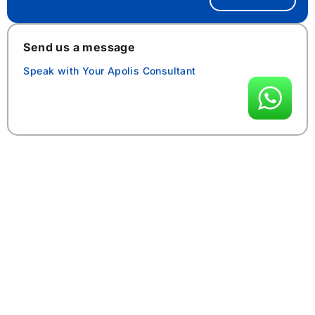
Send us a message
Speak with Your Apolis Consultant