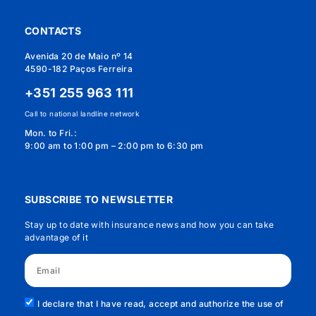
CONTACTS
Avenida 20 de Maio nº 14
4590-182 Paços Ferreira
+351 255 963 111
Call to national landline network
Mon. to Fri.:
9:00 am to 1:00 pm – 2:00 pm to 6:30 pm
SUBSCRIBE TO NEWSLETTER
Stay up to date with insurance news and how you can take
advantage of it
I declare that I have read, accept and authorize the use of