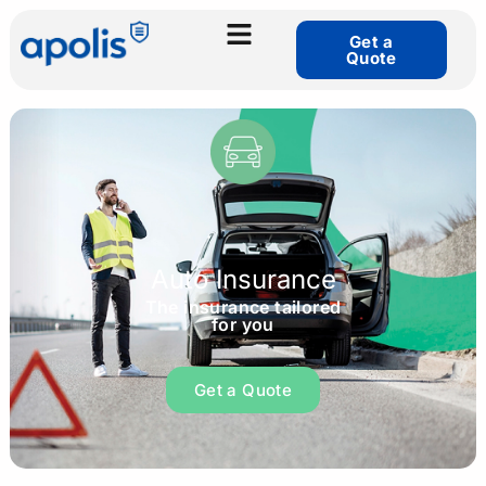
Get a
Quote
Auto Insurance
The insurance tailored
for you
Get a Quote