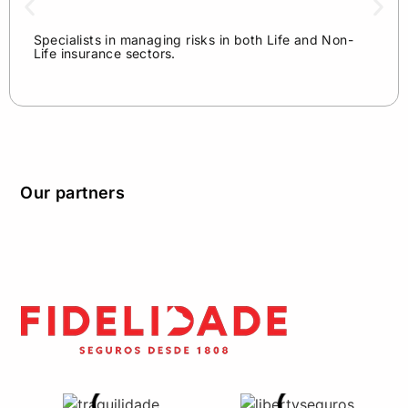
Specialists in managing risks in both Life and Non-
Life insurance sectors.
Our partners