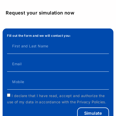
Request your simulation now
Fill out the form and we will contact you:
I declare that I have read, accept and authorize the
use of my data in accordance with the Privacy Policies.
Simulate