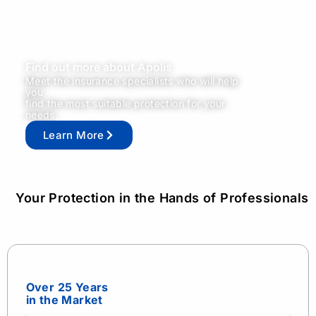
Find out more about Apolis
Meet the insurance specialists who will help
you
find the most suitable protection for your
needs.
Learn More
Your Protection in the Hands of Professionals
Over 25 Years
in the Market